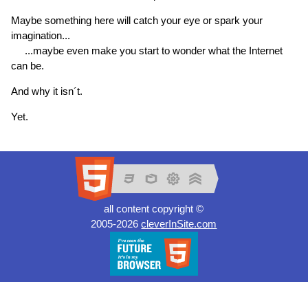
Maybe something here will catch your eye or spark your
imagination...
...maybe even make you start to wonder what the Internet
can be.
And why it isn´t.
Yet.
all content copyright ©
2005-2026
cleverInSite.com