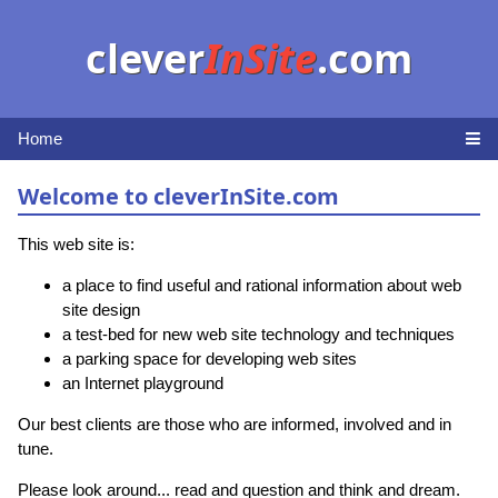
clever
InSite
.com
Home
Welcome to cleverInSite.com
This web site is:
a place to find useful and rational information about web
site design
a test-bed for new web site technology and techniques
a parking space for developing web sites
an Internet playground
Our best clients are those who are informed, involved and in
tune.
Please look around... read and question and think and dream.